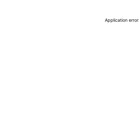
Application erro