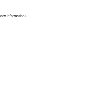
more information)
.