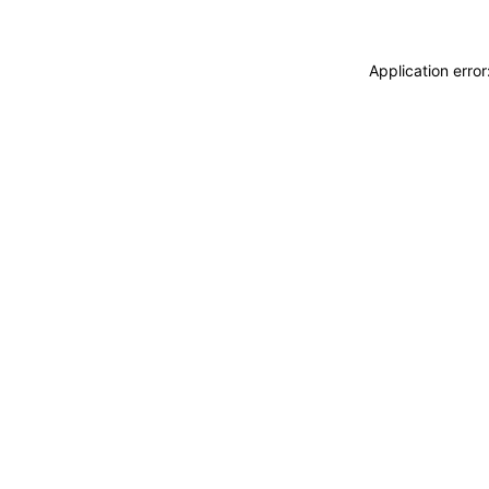
Application erro