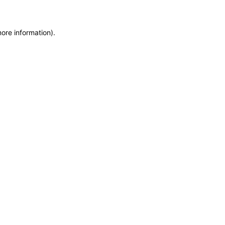
more information)
.