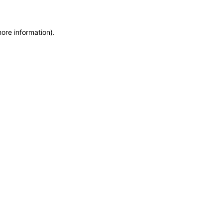
more information)
.