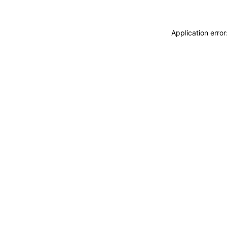
Application erro