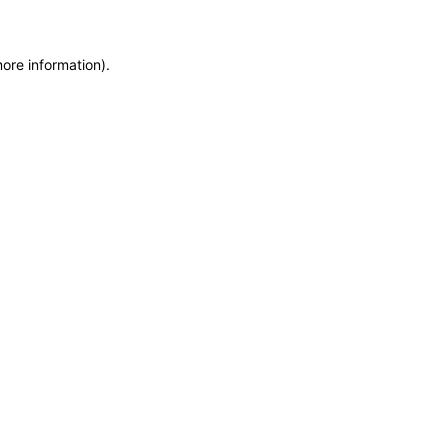
more information)
.