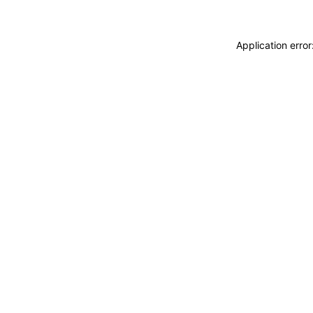
Application erro