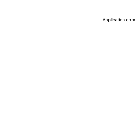
Application erro