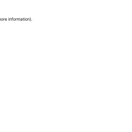
more information)
.